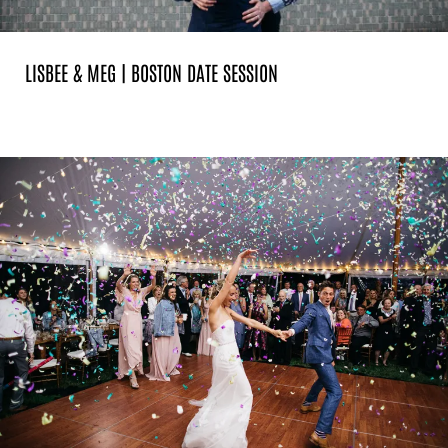
LISBEE & MEG | BOSTON DATE SESSION