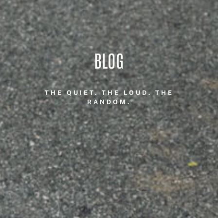
BLOG
THE QUIET. THE LOUD. THE
RANDOM.