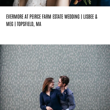
EVERMORE AT PEIRCE FARM ESTATE WEDDING | LISBEE &
MEG | TOPSFIELD, MA