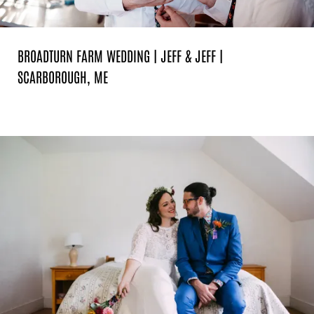
BROADTURN FARM WEDDING | JEFF & JEFF |
SCARBOROUGH, ME