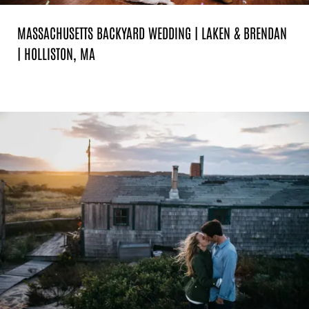
MASSACHUSETTS BACKYARD WEDDING | LAKEN & BRENDAN
| HOLLISTON, MA