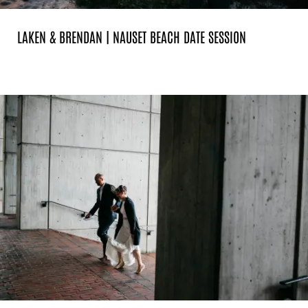
LAKEN & BRENDAN | NAUSET BEACH DATE SESSION