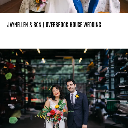
JAYNELLEN & RON | OVERBROOK HOUSE WEDDING