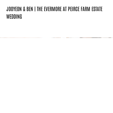
JOOYEON & BEN | THE EVERMORE AT PEIRCE FARM ESTATE
WEDDING