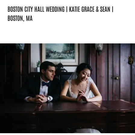
BOSTON CITY HALL WEDDING | KATIE GRACE & SEAN |
BOSTON, MA