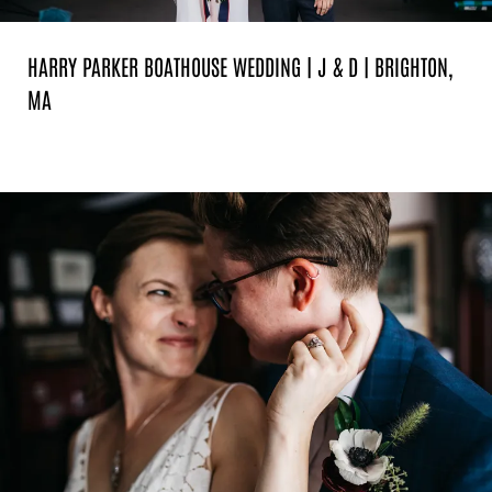
HARRY PARKER BOATHOUSE WEDDING | J & D | BRIGHTON,
MA