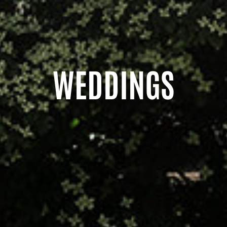
WEDDINGS