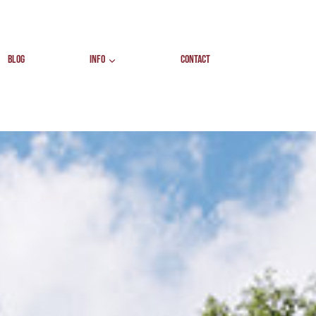
BLOG
INFO
CONTACT