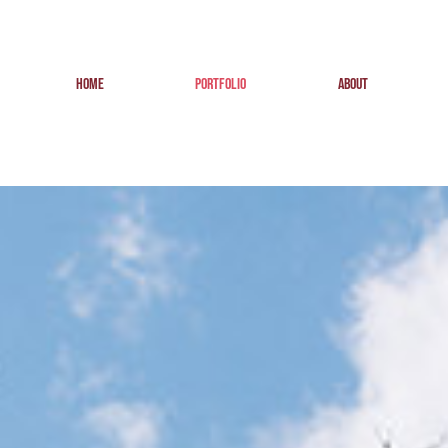
HOME
PORTFOLIO
ABOUT