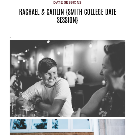
DATE SESSIONS
RACHAEL & CAITLIN {SMITH COLLEGE DATE
SESSION}
.