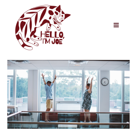
Skip
to
content