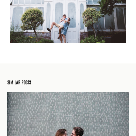
SIMILAR POSTS