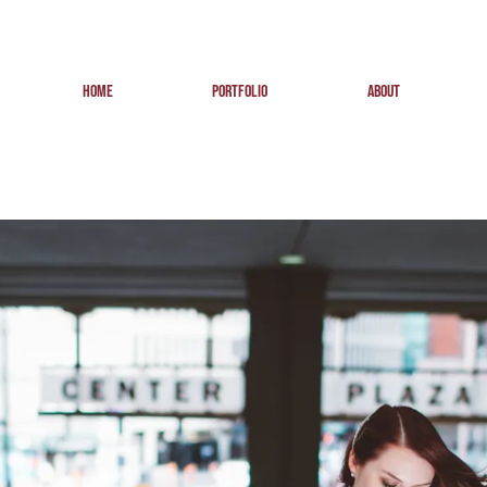
HOME
PORTFOLIO
ABOUT