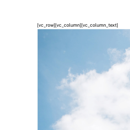
[vc_row][vc_column][vc_column_text]