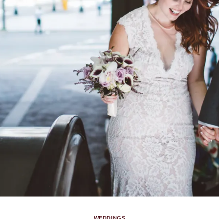
WEDDINGS