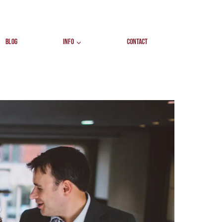
BLOG
INFO
CONTACT