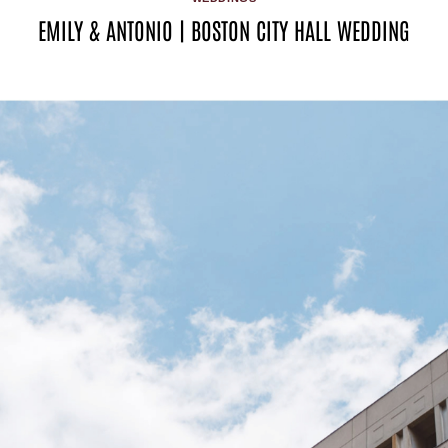
EMILY & ANTONIO | BOSTON CITY HALL WEDDING