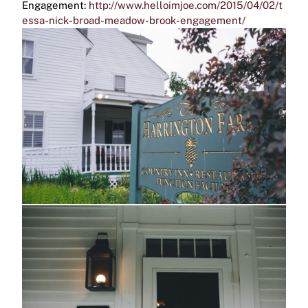
Engagement:
http://www.helloimjoe.com/2015/04/02/t
essa-nick-broad-meadow-brook-engagement/