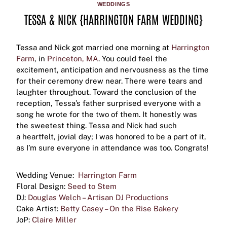
WEDDINGS
TESSA & NICK {HARRINGTON FARM WEDDING}
Tessa and Nick got married one morning at
Harrington
Farm
, in
Princeton, MA
. You could feel the
excitement, anticipation and nervousness as the time
for their ceremony drew near. There were tears and
laughter throughout. Toward the conclusion of the
reception, Tessa’s father surprised everyone with a
song he wrote for the two of them. It honestly was
the sweetest thing. Tessa and Nick had such
a heartfelt, jovial day; I was honored to be a part of it,
as I’m sure everyone in attendance was too. Congrats!
Wedding Venue:
Harrington Farm
Floral Design:
Seed to Stem
DJ:
Douglas Welch – Artisan DJ Productions
Cake Artist:
Betty Casey – On the Rise Bakery
JoP:
Claire Miller